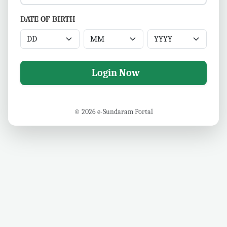
DATE OF BIRTH
Login Now
© 2026 e-Sundaram Portal