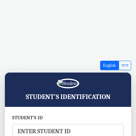
English
বাংলা
STUDENT'S IDENTIFICATION
STUDENT'S ID